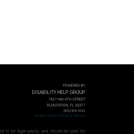
POWERED BY
DISABILITY HELP GROUP
7427 NW 4TH STREET
PLANTATION, FL 33317
(800) 800-3332
PRIVACY POLICY
|
TERMS OF SERVICE
ded to be legal advice, and should be used for