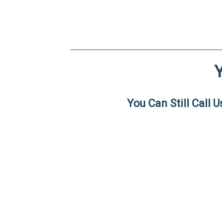
You Can Still Call 