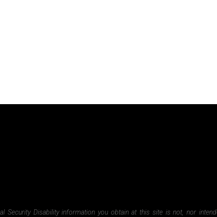
Security Disability information you obtain at this site is not, nor inten