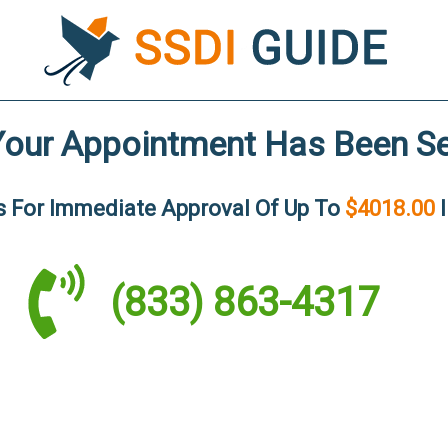
Your Appointment Has Been Se
Us For Immediate
Approval Of Up To
$4018.00
I
(833) 863-4317