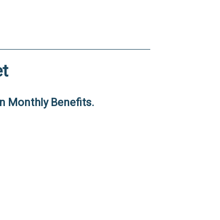
t
n Monthly Benefits.