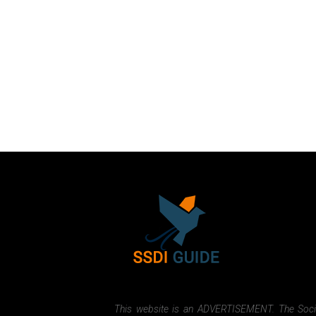
This website is an ADVERTISEMENT. The Social 