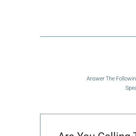
Answer The Following
Spea