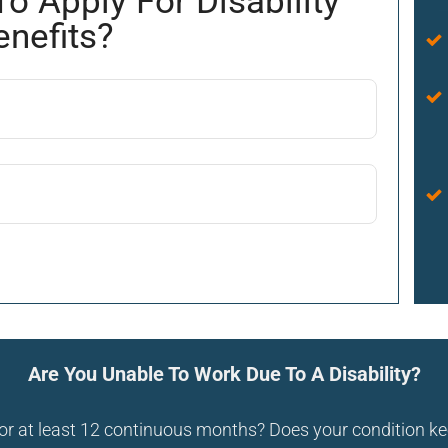
To Apply For Disability
enefits?
Are You Unable To Work Due To A Disability?
 for at least 12 continuous months? Does your condition 