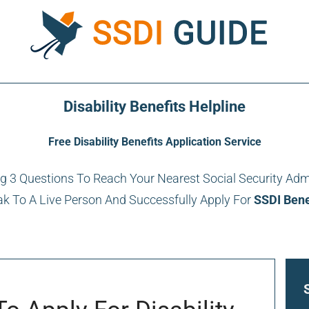
Disability Benefits Helpline
Free Disability Benefits Application Service
 3 Questions To Reach Your Nearest Social Security Adm
k To A Live Person And Successfully Apply For
SSDI Bene