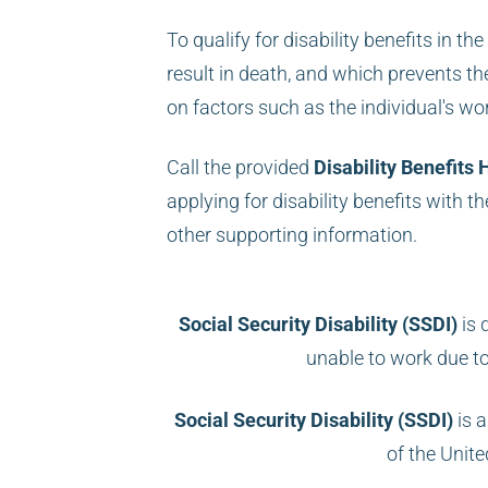
To qualify for disability benefits in t
result in death, and which prevents th
on factors such as the individual's work
Call the provided
Disability Benefits 
applying for disability benefits with t
other supporting information.
Social Security Disability (SSDI)
is 
unable to work due t
Social Security Disability (SSDI)
is a
of the Unit