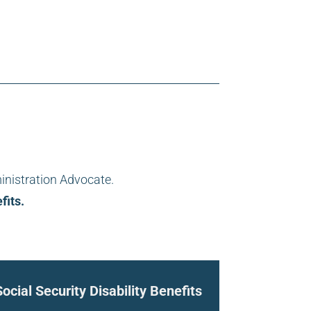
inistration Advocate.
fits.
Social Security Disability Benefits