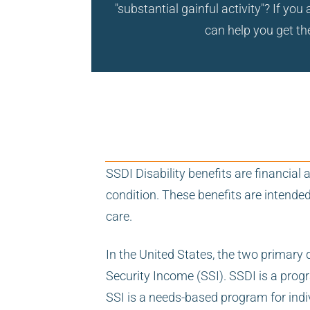
"substantial gainful activity"? If y
can help you get the
SSDI Disability benefits are financia
condition. These benefits are intende
care.
In the United States, the two primary 
Security Income (SSI). SSDI is a prog
SSI is a needs-based program for indi