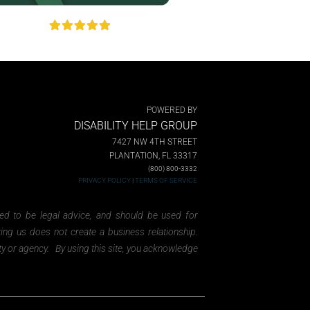
POWERED BY
DISABILITY HELP GROUP
7427 NW 4TH STREET
PLANTATION, FL 33317
(800) 800-3332
PRIVACY POLICY
|
TERMS OF SERVICE
ded to be legal advice, and should be used for
ting us does not create a business relationship.
ity or agency. By using this site, you acknowledge