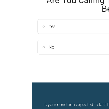
Are You Calling 
B
Yes
No
Is your condition expected to last