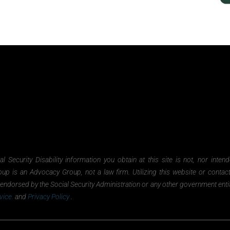
Security Disability information you obtain at this site is not, nor inten
oup is an Advocacy Group, not a law firm. Utilizing this website or contac
nor endorsed by the Social Security Administration or any other government ent
vice.
and
Privacy Policy
.