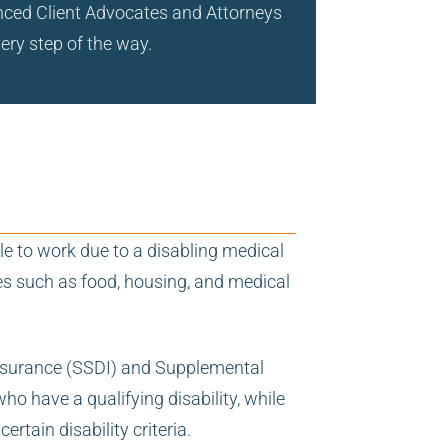
ienced Client Advocates and Attorneys
very step of the way.
le to work due to a disabling medical
ses such as food, housing, and medical
y Insurance (SSDI) and Supplemental
o have a qualifying disability, while
tain disability criteria.