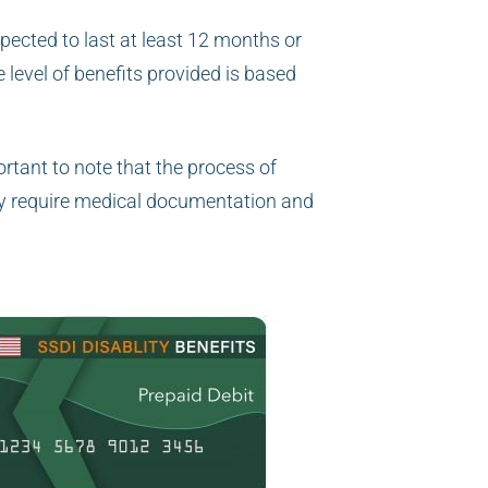
xpected to last at least 12 months or
 level of benefits provided is based
ortant to note that the process of
y require medical documentation and