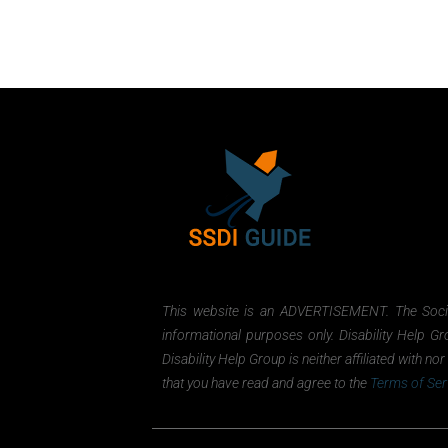
This website is an ADVERTISEMENT. The Social 
informational purposes only. Disability Help Gr
Disability Help Group is neither affiliated with 
that you have read and agree to the
Terms of Ser