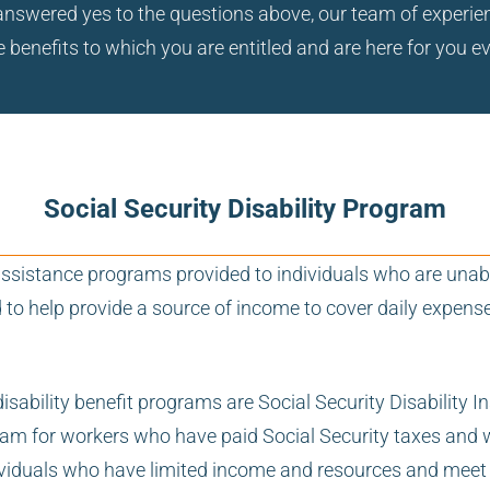
ou answered yes to the questions above, our team of exper
 benefits to which you are entitled and are here for you e
Social Security Disability Program
l assistance programs provided to individuals who are unab
d to help provide a source of income to cover daily expen
disability benefit programs are Social Security Disabilit
ram for workers who have paid Social Security taxes and wh
viduals who have limited income and resources and meet cer