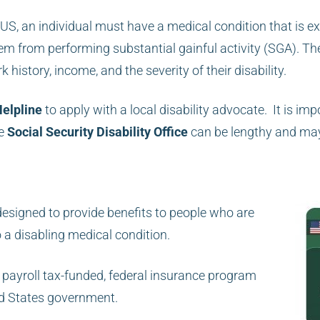
he US, an individual must have a medical condition that is e
em from performing substantial gainful activity (SGA). The
 history, income, and the severity of their disability.
Helpline
to apply with a local disability advocate. It is imp
he
Social Security Disability Office
can be lengthy and ma
designed to provide benefits to people who are
o a disabling medical
condition.
 payroll tax-funded, federal insurance program
ed States government.