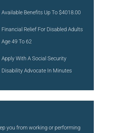
Available Benefits Up To
$4018.00
Financial Relief For Disabled Adults
Age 49 To 62
Apply With A Social Security
Disability Advocate In Minutes
keep you from working or performing