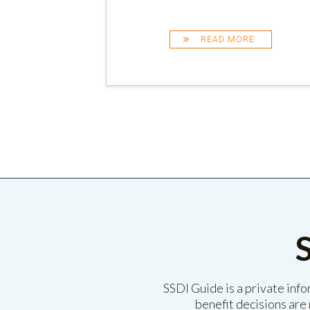
READ MORE
SSDI Guide is a private inf
benefit decisions are 