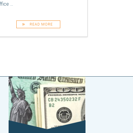
ffice
…
READ MORE