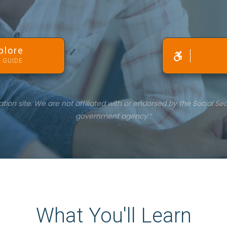
plore
 GUIDE
on site. We are not affiliated with or endorsed by the Social Sec
government agency.”
What You'll Learn