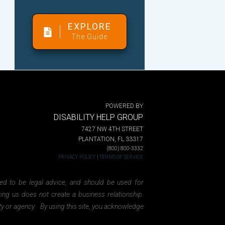
EXPLORE
The Guide
POWERED BY
DISABILITY HELP GROUP
7427 NW 4TH STREET
PLANTATION, FL 33317
(800) 800-3332
PRIVACY POLICY
|
TERMS OF SERVICE
ded to be legal advice, and should be used for
ting us does not create a business relationship.
ity or agency. By using this site, you acknowledge