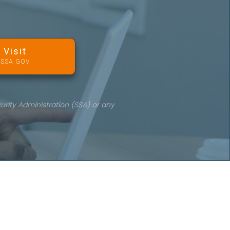
Visit
SSA.GOV
urity Administration (SSA) or any