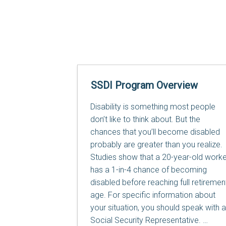
SSDI Program Overview
Disability is something most people
don’t like to think about. But the
chances that you’ll become disabled
probably are greater than you realize.
Studies show that a 20-year-old worke
has a 1-in-4 chance of becoming
disabled before reaching full retiremen
age. For specific information about
your situation, you should speak with a
Social Security Representative.
…