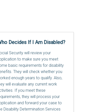
ho Decides If I Am Disabled?
ocial Security will review your
pplication to make sure you meet
ome basic requirements for disability
enefits. They will check whether you
orked enough years to qualify. Also,
hey will evaluate any current work
ctivities. If you meet these
equirements, they will process your
pplication and forward your case to
he Disability Determination Services