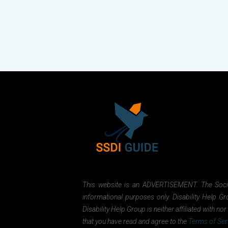
This website is an ADVERTISEMENT. The Social 
informational purposes only. Disability Help Gr
Disability Help Group is neither affiliated with 
that you have read and agree to the
Terms of Ser