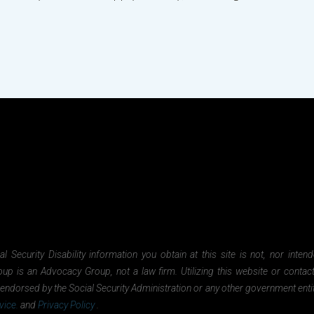
Security Disability information you obtain at this site is not, nor inten
oup is an Advocacy Group, not a law firm. Utilizing this website or contac
nor endorsed by the Social Security Administration or any other government ent
vice.
and
Privacy Policy
.