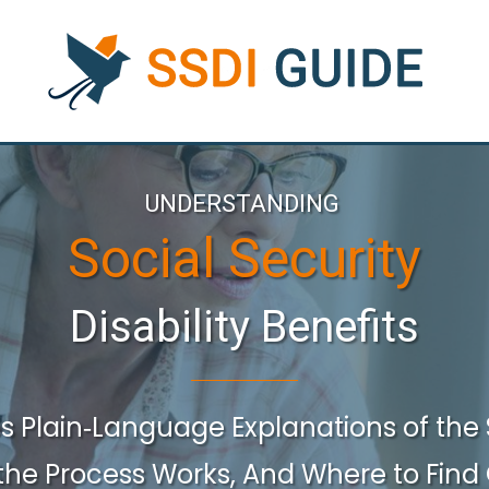
UNDERSTANDING
Social Security
Disability Benefits
es
Plain‑language Explanations
of the
the
Process Works, And Where
to
Find 