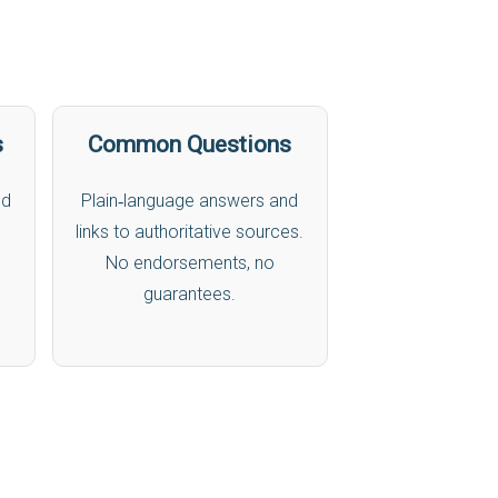
s
Common Questions
nd
Plain‑language answers and
links to authoritative sources.
No endorsements, no
guarantees.