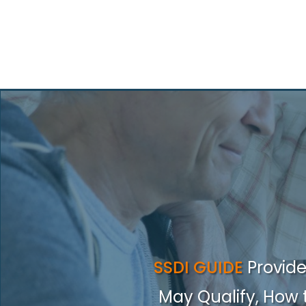
SSDI GUIDE
Provid
May Qualify, How