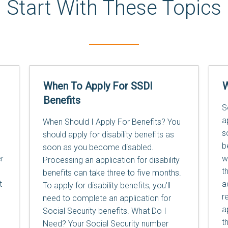
Start With These Topics
When To Apply For SSDI
W
Benefits
S
a
When Should I Apply For Benefits? You
s
should apply for disability benefits as
b
soon as you become disabled.
r
w
Processing an application for disability
t
benefits can take three to five months.
t
a
To apply for disability benefits, you’ll
r
need to complete an application for
a
Social Security benefits. What Do I
t
Need? Your Social Security number