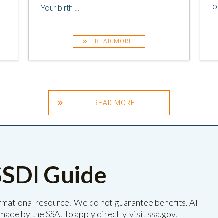
o
Your birth
…
READ MORE
READ MORE
SSDI Guide
ormational resource. We do not guarantee benefits. All
made by the SSA. To apply directly, visit
ssa.gov
.