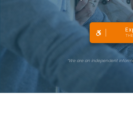
Ex
THE
“We are an independent informati