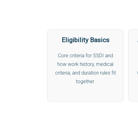
Eligibility Basics
Core criteria for SSDI and
how work history, medical
criteria, and duration rules fit
together.