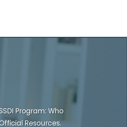
SSDI Program: Who
Official Resources.