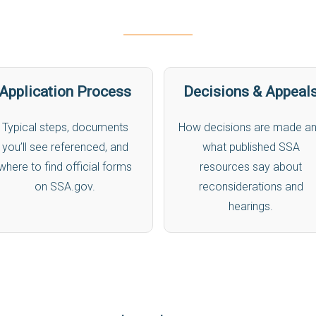
Application Process
Decisions & Appeal
Typical steps, documents
How decisions are made a
you’ll see referenced, and
what published SSA
where to find official forms
resources say about
on SSA.gov.
reconsiderations and
hearings.